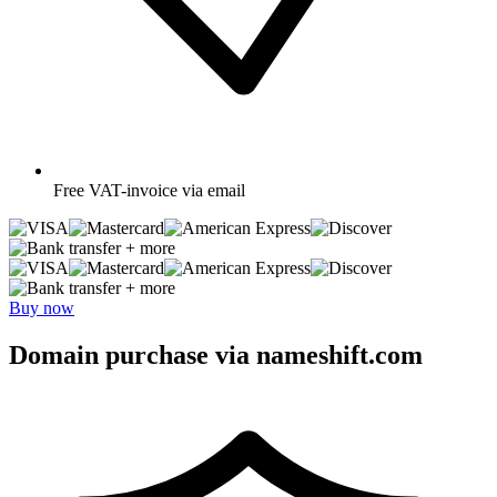
Free
VAT-invoice via email
+ more
+ more
Buy now
Domain purchase via nameshift.com