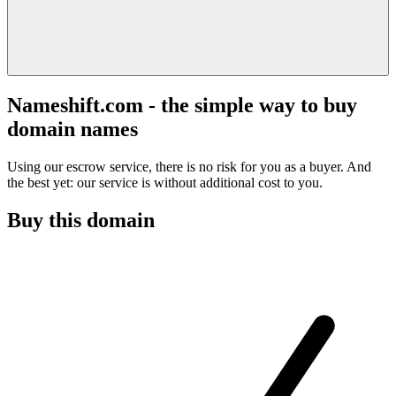
Nameshift.com - the simple way to buy
domain names
Using our escrow service, there is no risk for you as a buyer. And
the best yet: our service is without additional cost to you.
Buy this domain