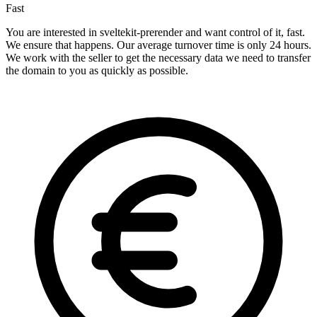
Fast
You are interested in sveltekit-prerender and want control of it, fast.
We ensure that happens. Our average turnover time is only 24 hours.
We work with the seller to get the necessary data we need to transfer
the domain to you as quickly as possible.