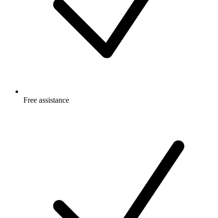
Free
assistance