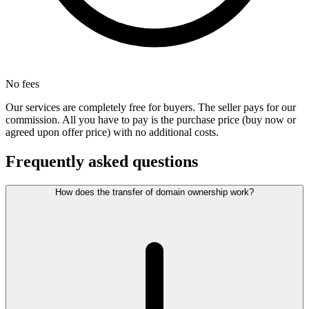
No fees
Our services are completely free for buyers. The seller pays for our
commission. All you have to pay is the purchase price (buy now or
agreed upon offer price) with no additional costs.
Frequently asked questions
How does the transfer of domain ownership work?