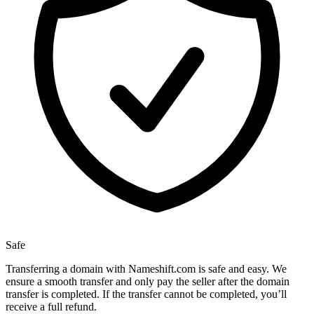
Safe
Transferring a domain with Nameshift.com is safe and easy. We
ensure a smooth transfer and only pay the seller after the domain
transfer is completed. If the transfer cannot be completed, you’ll
receive a full refund.