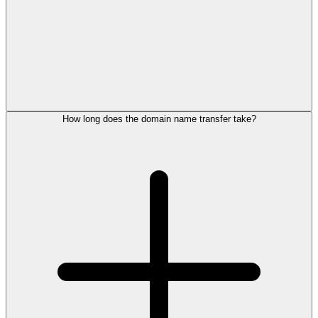
How long does the domain name transfer take?