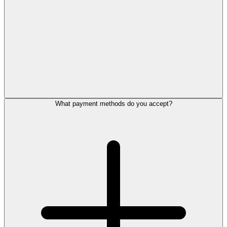
What payment methods do you accept?