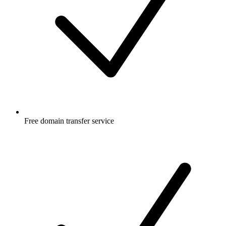
Free
domain transfer service