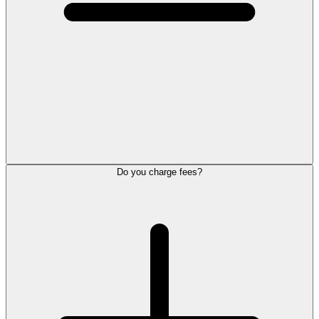
Do you charge fees?