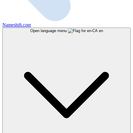
Nameshift.com
Open language menu
en